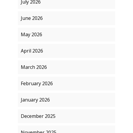
July 2026
June 2026
May 2026
April 2026
March 2026
February 2026
January 2026
December 2025
November 2025