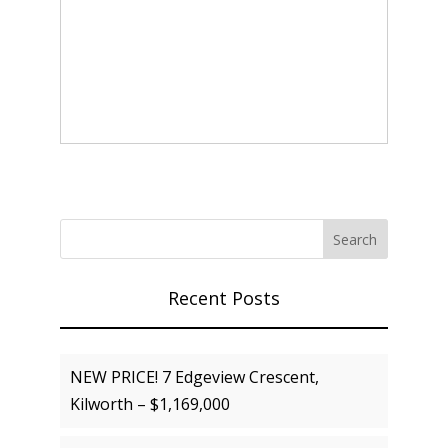
Recent Posts
NEW PRICE! 7 Edgeview Crescent,
Kilworth – $1,169,000