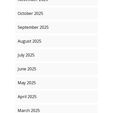
October 2025
September 2025
August 2025
July 2025
June 2025
May 2025
April 2025
March 2025