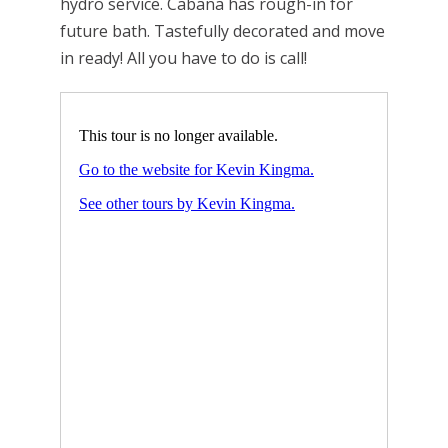
hydro service. Cabana has rough-in for
future bath. Tastefully decorated and move
in ready! All you have to do is call!