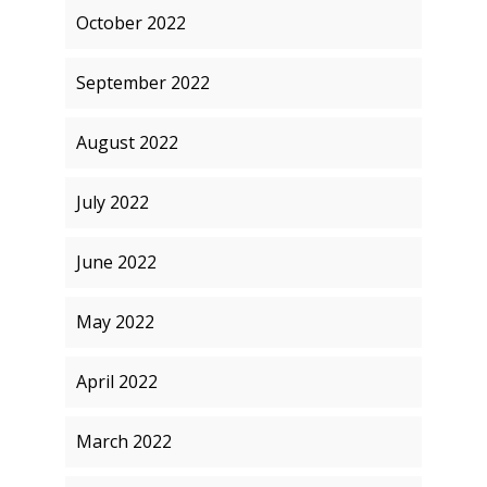
October 2022
September 2022
August 2022
July 2022
June 2022
May 2022
April 2022
March 2022