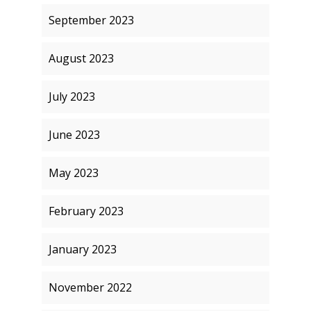
September 2023
August 2023
July 2023
June 2023
May 2023
February 2023
January 2023
November 2022