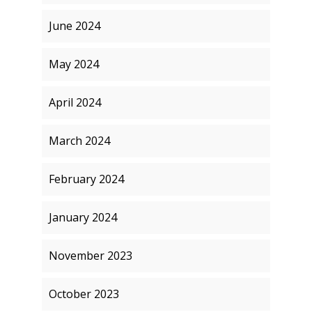
June 2024
May 2024
April 2024
March 2024
February 2024
January 2024
November 2023
October 2023