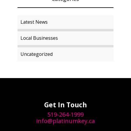
Latest News
Local Businesses
Uncategorized
Get In Touch
519-264-1999
info@platinumkey.ca