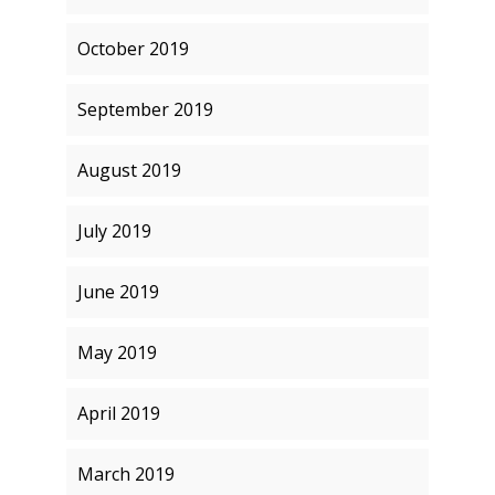
October 2019
September 2019
August 2019
July 2019
June 2019
May 2019
April 2019
March 2019