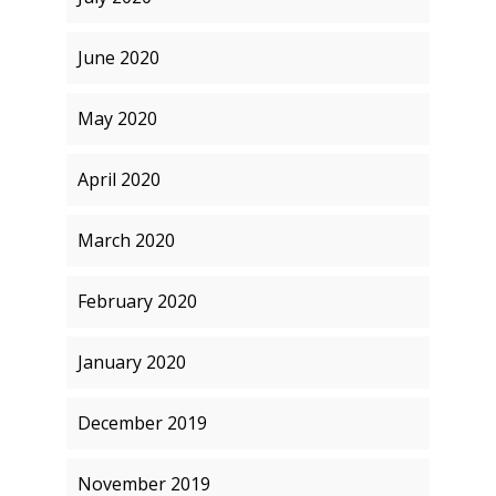
June 2020
May 2020
April 2020
March 2020
February 2020
January 2020
December 2019
November 2019