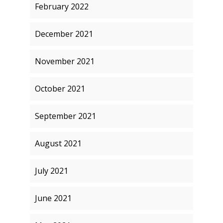
February 2022
December 2021
November 2021
October 2021
September 2021
August 2021
July 2021
June 2021