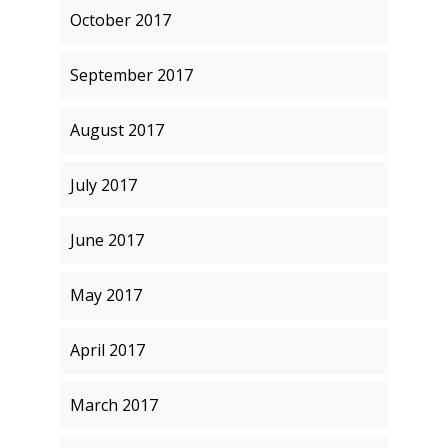
October 2017
September 2017
August 2017
July 2017
June 2017
May 2017
April 2017
March 2017