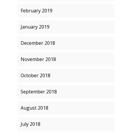
February 2019
January 2019
December 2018
November 2018
October 2018
September 2018
August 2018
July 2018