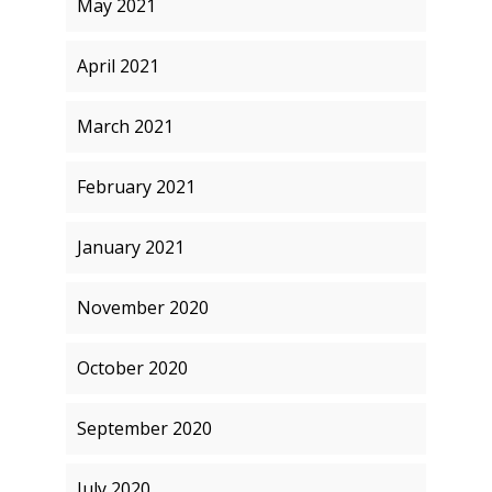
May 2021
April 2021
March 2021
February 2021
January 2021
November 2020
October 2020
September 2020
July 2020