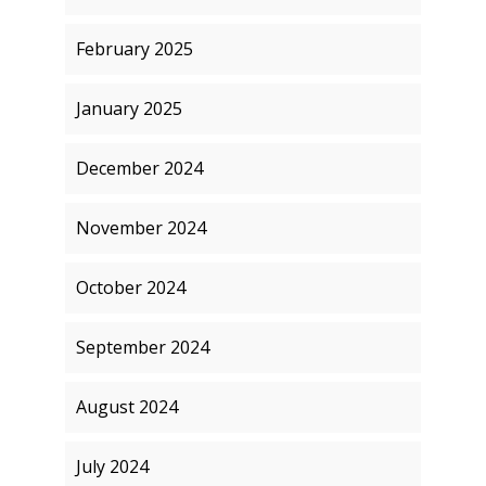
February 2025
January 2025
December 2024
November 2024
October 2024
September 2024
August 2024
July 2024