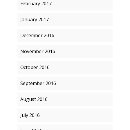
February 2017
January 2017
December 2016
November 2016
October 2016
September 2016
August 2016
July 2016