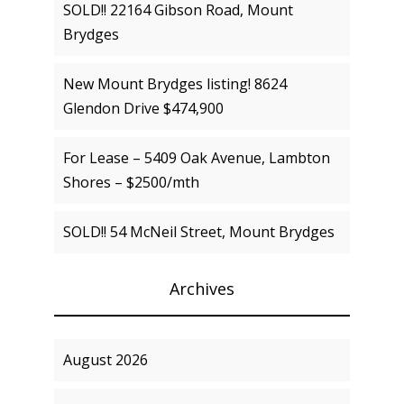
SOLD!! 22164 Gibson Road, Mount
Brydges
New Mount Brydges listing! 8624
Glendon Drive $474,900
For Lease – 5409 Oak Avenue, Lambton
Shores – $2500/mth
SOLD!! 54 McNeil Street, Mount Brydges
Archives
August 2026