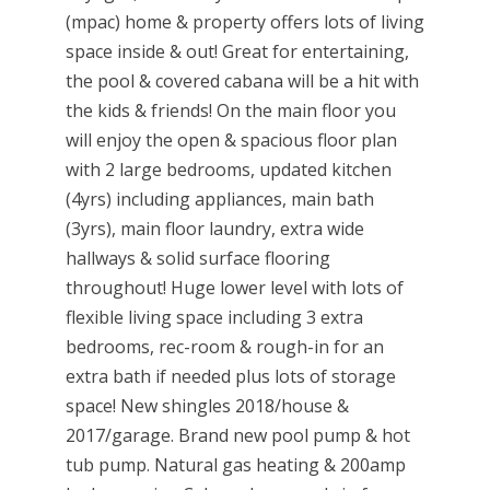
(mpac) home & property offers lots of living
space inside & out! Great for entertaining,
the pool & covered cabana will be a hit with
the kids & friends! On the main floor you
will enjoy the open & spacious floor plan
with 2 large bedrooms, updated kitchen
(4yrs) including appliances, main bath
(3yrs), main floor laundry, extra wide
hallways & solid surface flooring
throughout! Huge lower level with lots of
flexible living space including 3 extra
bedrooms, rec-room & rough-in for an
extra bath if needed plus lots of storage
space! New shingles 2018/house &
2017/garage. Brand new pool pump & hot
tub pump. Natural gas heating & 200amp