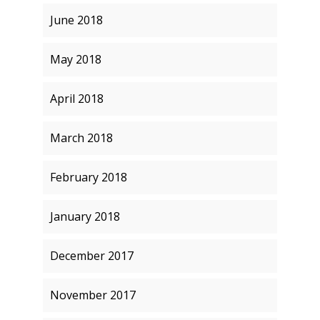
June 2018
May 2018
April 2018
March 2018
February 2018
January 2018
December 2017
November 2017