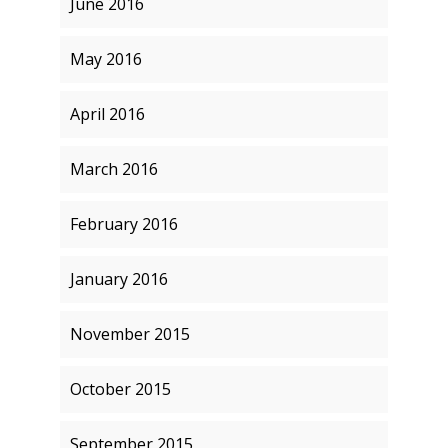
June 2016
May 2016
April 2016
March 2016
February 2016
January 2016
November 2015
October 2015
September 2015