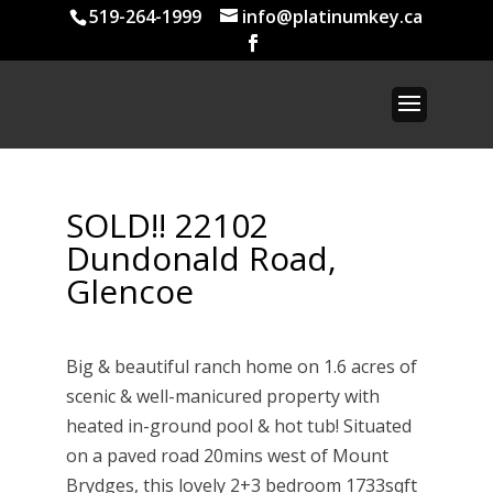
519-264-1999
info@platinumkey.ca
SOLD!! 22102
Dundonald Road,
Glencoe
Big & beautiful ranch home on 1.6 acres of
scenic & well-manicured property with
heated in-ground pool & hot tub! Situated
on a paved road 20mins west of Mount
Brydges, this lovely 2+3 bedroom 1733sqft