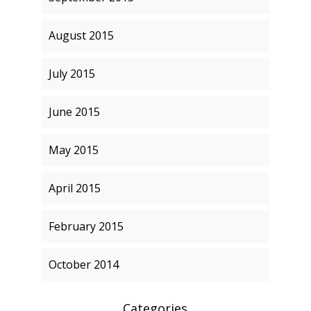
August 2015
July 2015
June 2015
May 2015
April 2015
February 2015
October 2014
Categories