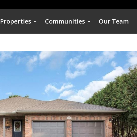
Properties
Communities
Our Team