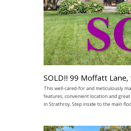
SOLD!! 99 Moffatt Lane, 
This well-cared-for and meticulously mai
features, convenient location and great
in Strathroy. Step inside to the main floor