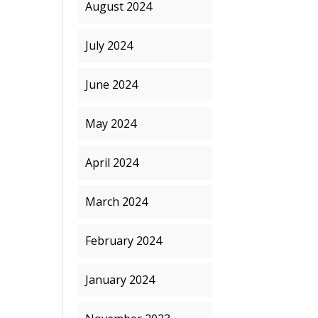
August 2024
July 2024
June 2024
May 2024
April 2024
March 2024
February 2024
January 2024