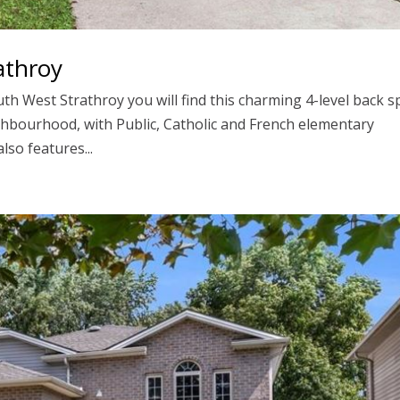
athroy
th West Strathroy you will find this charming 4-level back sp
ghbourhood, with Public, Catholic and French elementary
lso features...