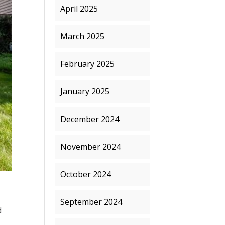
April 2025
March 2025
February 2025
January 2025
December 2024
November 2024
October 2024
September 2024
d