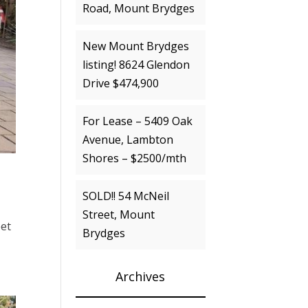
Road, Mount Brydges
New Mount Brydges
listing! 8624 Glendon
Drive $474,900
For Lease – 5409 Oak
Avenue, Lambton
Shores – $2500/mth
SOLD!! 54 McNeil
Street, Mount
eet
Brydges
Archives