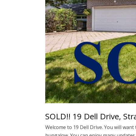
SOLD!! 19 Dell Drive, Str
Welcome to 19 Dell Drive. You will want
bungalow. You can enjoy many updates in