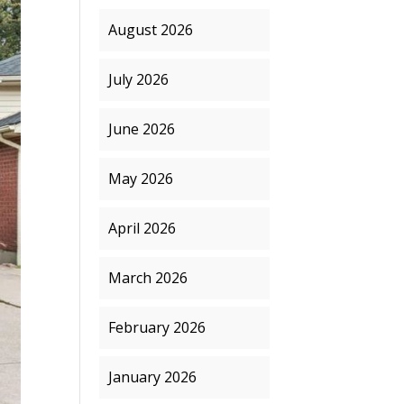
August 2026
July 2026
June 2026
May 2026
April 2026
March 2026
February 2026
January 2026