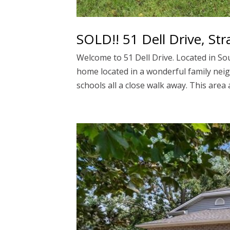
SOLD!! 51 Dell Drive, Str
Welcome to 51 Dell Drive. Located in Sou
home located in a wonderful family nei
schools all a close walk away. This area a