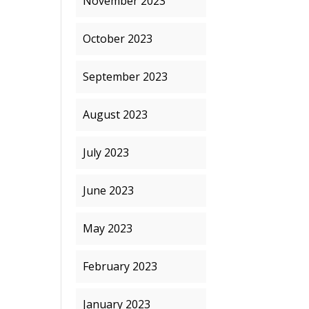
November 2023
October 2023
September 2023
August 2023
July 2023
June 2023
May 2023
February 2023
January 2023