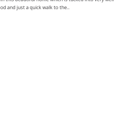
d and just a quick walk to the...