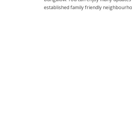
established family friendly neighbourhoo