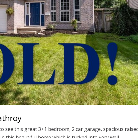
athroy
 to see this great 3+1 bedroom, 2 car garage, spacious raise
 this beautiful home which is tucked into very well