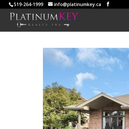
519-264-1999
info@platinumkey.ca