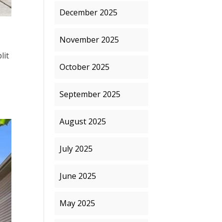
December 2025
November 2025
lit
October 2025
September 2025
August 2025
July 2025
June 2025
May 2025