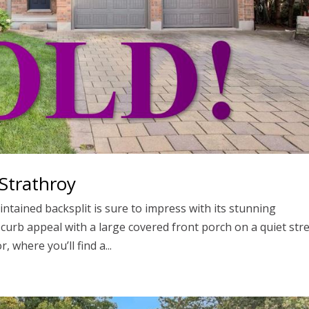
Strathroy
ntained backsplit is sure to impress with its stunning
 curb appeal with a large covered front porch on a quiet str
, where you’ll find a...