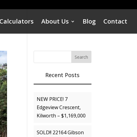
Calculators
About Us
Blog
Contact
Recent Posts
NEW PRICE! 7
Edgeview Crescent,
Kilworth – $1,169,000
SOLD!! 22164 Gibson