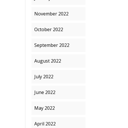
November 2022
October 2022
September 2022
August 2022
July 2022
June 2022
May 2022
April 2022