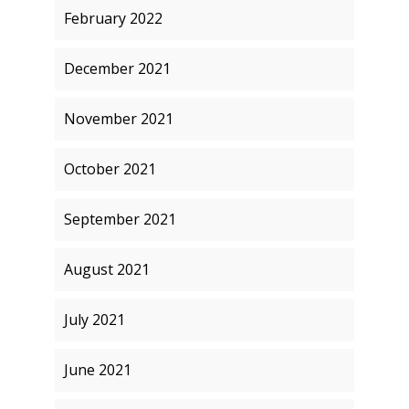
February 2022
December 2021
November 2021
October 2021
September 2021
August 2021
July 2021
June 2021