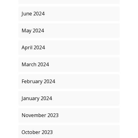
June 2024
May 2024
April 2024
March 2024
February 2024
January 2024
November 2023
October 2023