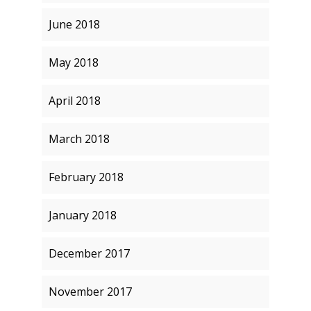
June 2018
May 2018
April 2018
March 2018
February 2018
January 2018
December 2017
November 2017