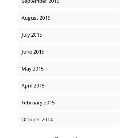
September 2015
August 2015
July 2015
June 2015
May 2015
April 2015
February 2015
October 2014