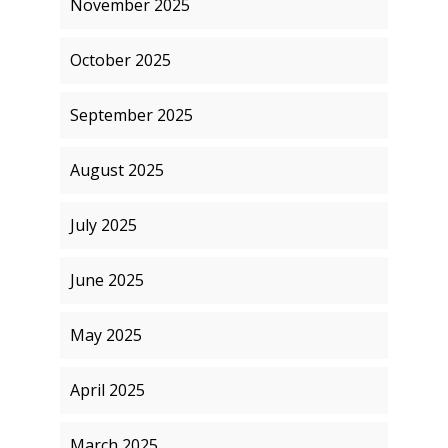
November 2025
October 2025
September 2025
August 2025
July 2025
June 2025
May 2025
April 2025
March 2025