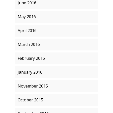
June 2016
May 2016
April 2016
March 2016
February 2016
January 2016
November 2015
October 2015