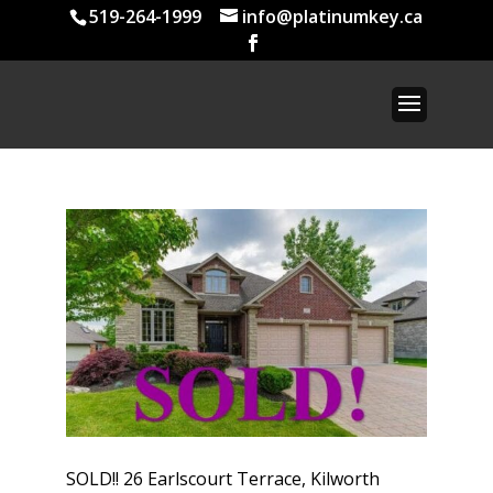
519-264-1999
info@platinumkey.ca
SOLD!! 26 Earlscourt Terrace, Kilworth