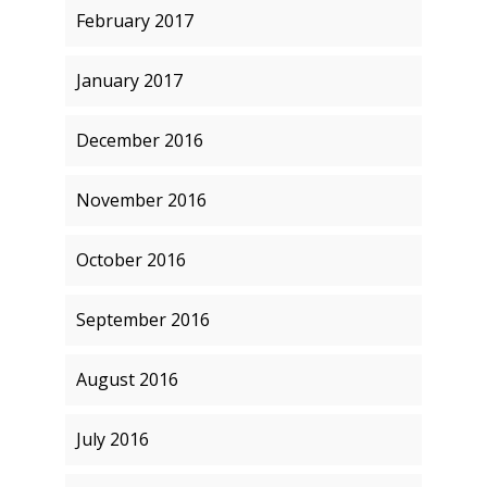
February 2017
January 2017
December 2016
November 2016
October 2016
September 2016
August 2016
July 2016