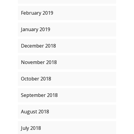
February 2019
January 2019
December 2018
November 2018
October 2018
September 2018
August 2018
July 2018