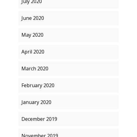
July 2020
June 2020
May 2020
April 2020
March 2020
February 2020
January 2020
December 2019
November 2019