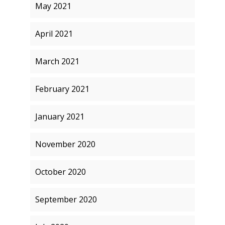
May 2021
April 2021
March 2021
February 2021
January 2021
November 2020
October 2020
September 2020