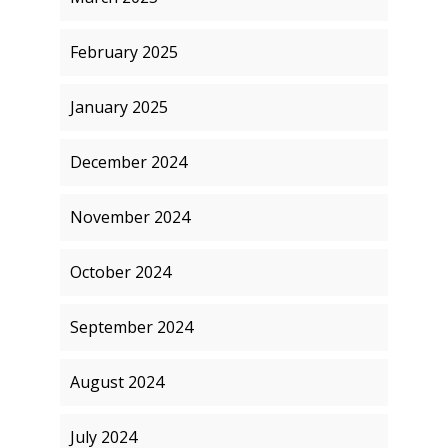
February 2025
January 2025
December 2024
November 2024
October 2024
September 2024
August 2024
July 2024