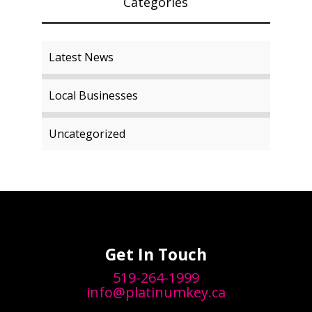
Categories
Latest News
Local Businesses
Uncategorized
Get In Touch
519-264-1999
info@platinumkey.ca