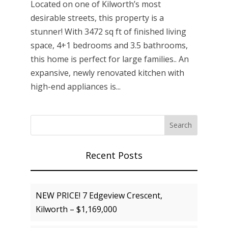
Located on one of Kilworth’s most
desirable streets, this property is a
stunner! With 3472 sq ft of finished living
space, 4+1 bedrooms and 3.5 bathrooms,
this home is perfect for large families.. An
expansive, newly renovated kitchen with
high-end appliances is...
Recent Posts
NEW PRICE! 7 Edgeview Crescent,
Kilworth – $1,169,000