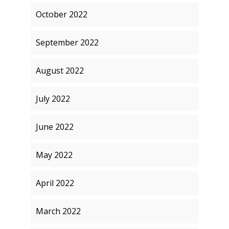
October 2022
September 2022
August 2022
July 2022
June 2022
May 2022
April 2022
March 2022