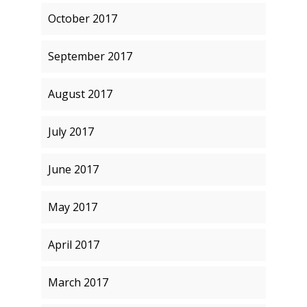
October 2017
September 2017
August 2017
July 2017
June 2017
May 2017
April 2017
March 2017