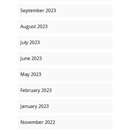
September 2023
August 2023
July 2023
June 2023
May 2023
February 2023
January 2023
November 2022