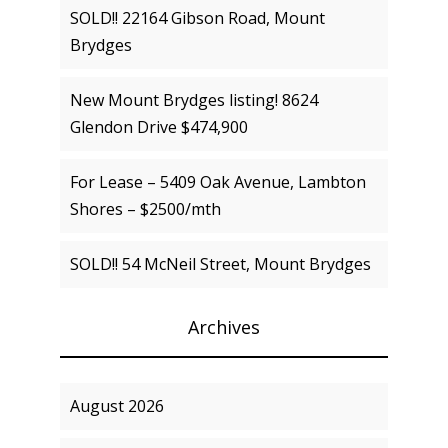
SOLD!! 22164 Gibson Road, Mount
Brydges
New Mount Brydges listing! 8624
Glendon Drive $474,900
For Lease – 5409 Oak Avenue, Lambton
Shores – $2500/mth
SOLD!! 54 McNeil Street, Mount Brydges
Archives
August 2026