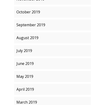
October 2019
September 2019
August 2019
July 2019
June 2019
May 2019
April 2019
March 2019