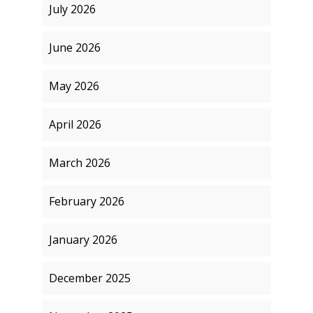
July 2026
June 2026
May 2026
April 2026
March 2026
February 2026
January 2026
December 2025