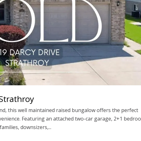
Strathroy
nd, this well maintained raised bungalow offers the perfect
onvenience. Featuring an attached two-car garage, 2+1 bedro
amilies, downsizers,...