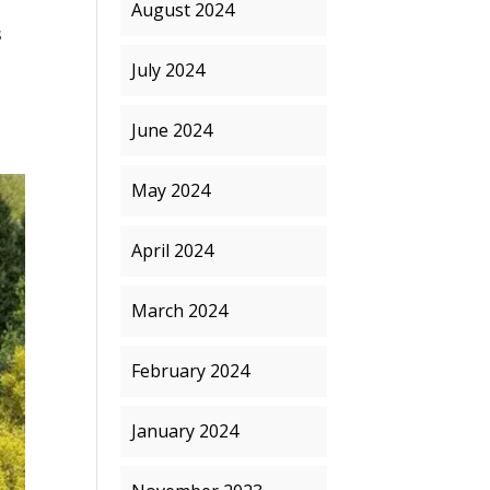
August 2024
s
July 2024
June 2024
May 2024
April 2024
March 2024
February 2024
January 2024