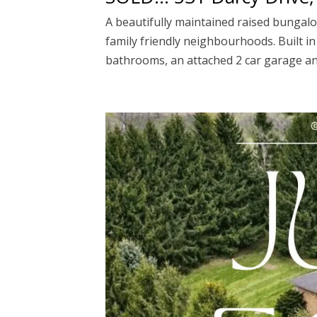
A beautifully maintained raised bungalow
family friendly neighbourhoods. Built i
bathrooms, an attached 2 car garage and