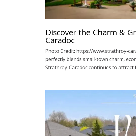
Discover the Charm & Gro
Caradoc
Photo Credit: https://www.strathroy-car
perfectly blends small-town charm, eco
Strathroy-Caradoc continues to attract 