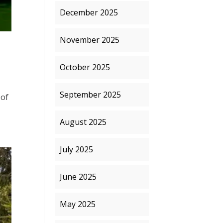
December 2025
November 2025
October 2025
September 2025
 of
August 2025
July 2025
June 2025
May 2025