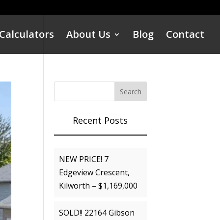
Calculators
About Us
Blog
Contact
Recent Posts
NEW PRICE! 7
Edgeview Crescent,
Kilworth – $1,169,000
SOLD!! 22164 Gibson