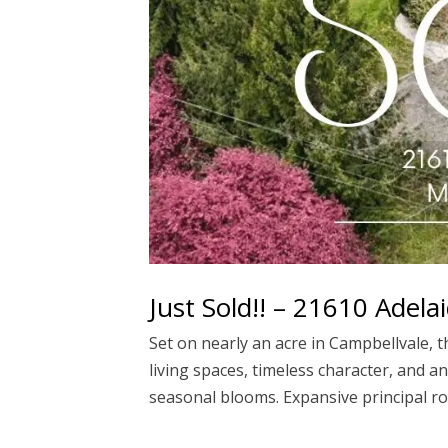
Just Sold!! – 21610 Adel
Set on nearly an acre in Campbellvale, t
living spaces, timeless character, and 
seasonal blooms. Expansive principal r