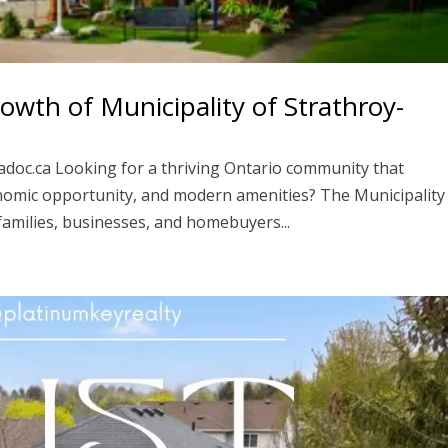
wth of Municipality of Strathroy-
adoc.ca Looking for a thriving Ontario community that
nomic opportunity, and modern amenities? The Municipality
families, businesses, and homebuyers...