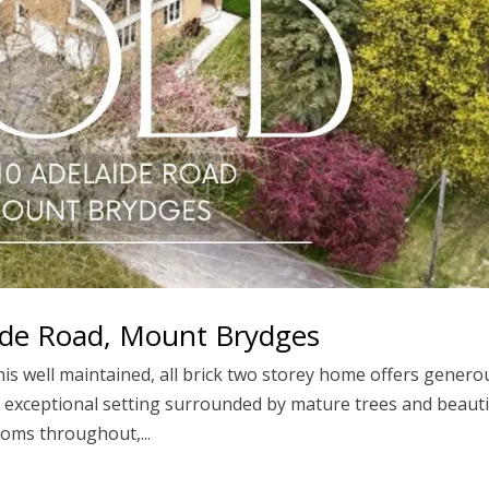
aide Road, Mount Brydges
his well maintained, all brick two storey home offers genero
an exceptional setting surrounded by mature trees and beauti
ooms throughout,...