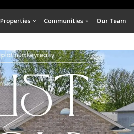
Properties
Communities
Our Team