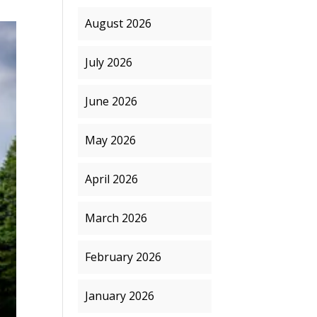
August 2026
July 2026
June 2026
May 2026
April 2026
March 2026
February 2026
January 2026