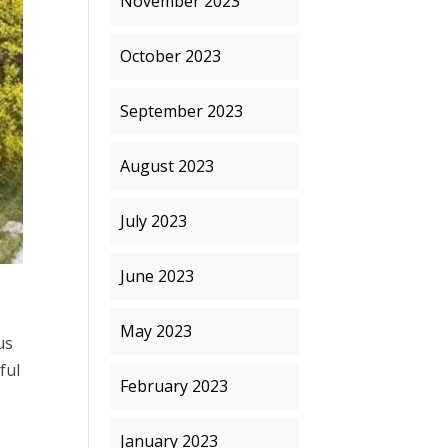
November 2023
October 2023
September 2023
August 2023
July 2023
June 2023
May 2023
us
ful
February 2023
January 2023