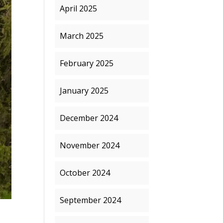
April 2025
March 2025
February 2025
January 2025
December 2024
November 2024
October 2024
September 2024