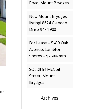
Road, Mount Brydges
New Mount Brydges
listing! 8624 Glendon
Drive $474,900
For Lease – 5409 Oak
Avenue, Lambton
Shores – $2500/mth
SOLD!! 54 McNeil
Street, Mount
Brydges
oms
Archives