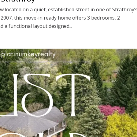
 located on a quiet, established street in one of Strathroy’
n 2007, this move-in ready home offers 3 bedrooms, 2
 a functional layout designed...