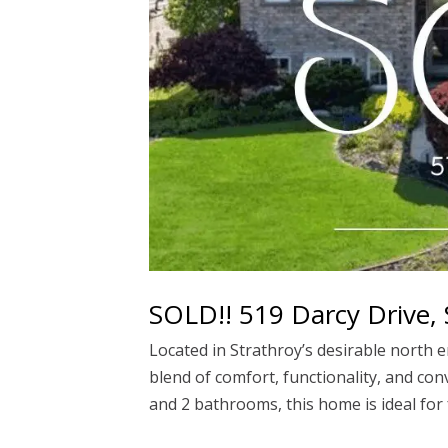
SOLD!! 519 Darcy Drive, 
Located in Strathroy’s desirable north e
blend of comfort, functionality, and c
and 2 bathrooms, this home is ideal for f