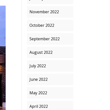
November 2022
October 2022
September 2022
August 2022
July 2022
June 2022
May 2022
April 2022