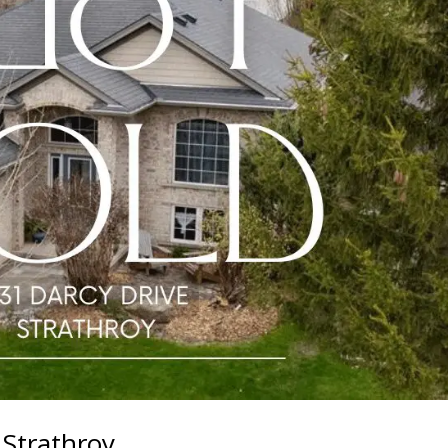
 Strathroy