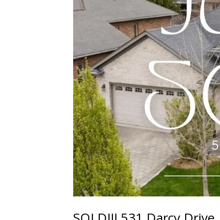
SOLD!!! 531 Darcy Drive,