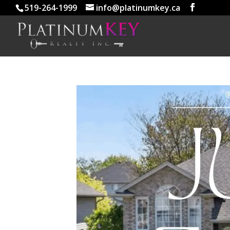
519-264-1999
info@platinumkey.ca