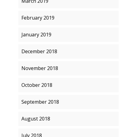
March 2019
February 2019
January 2019
December 2018
November 2018
October 2018
September 2018
August 2018
July 2018