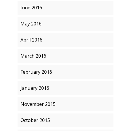
June 2016
May 2016
April 2016
March 2016
February 2016
January 2016
November 2015
October 2015