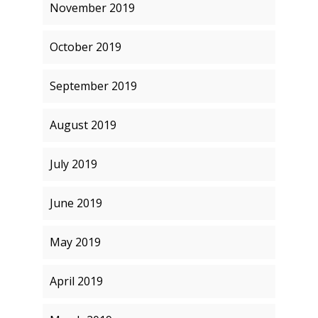
November 2019
October 2019
September 2019
August 2019
July 2019
June 2019
May 2019
April 2019