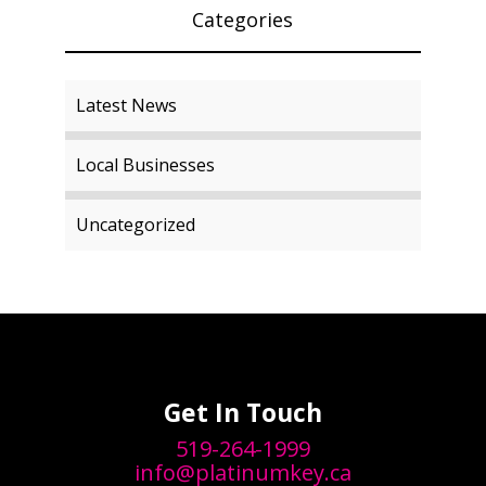
Categories
Latest News
Local Businesses
Uncategorized
Get In Touch
519-264-1999
info@platinumkey.ca