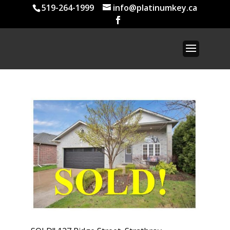
519-264-1999
info@platinumkey.ca