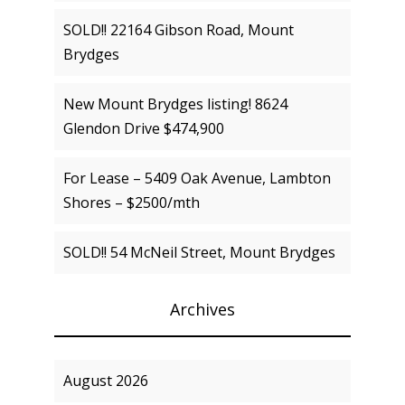
SOLD!! 22164 Gibson Road, Mount
Brydges
New Mount Brydges listing! 8624
Glendon Drive $474,900
For Lease – 5409 Oak Avenue, Lambton
Shores – $2500/mth
SOLD!! 54 McNeil Street, Mount Brydges
Archives
August 2026