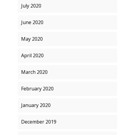
July 2020
June 2020
May 2020
April 2020
March 2020
February 2020
January 2020
December 2019