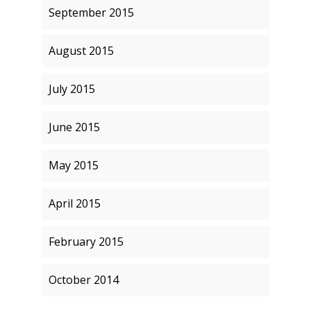
September 2015
August 2015
July 2015
June 2015
May 2015
April 2015
February 2015
October 2014