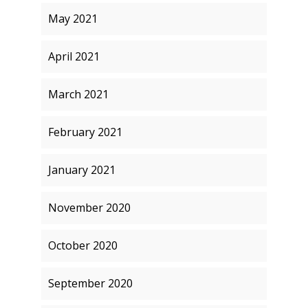
May 2021
April 2021
March 2021
February 2021
January 2021
November 2020
October 2020
September 2020