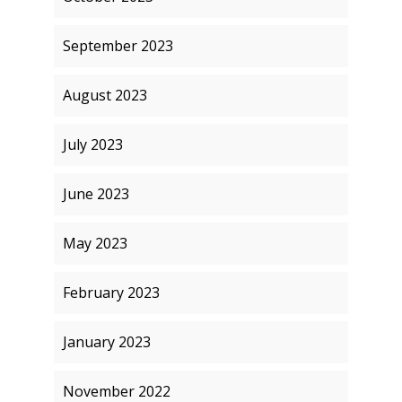
September 2023
August 2023
July 2023
June 2023
May 2023
February 2023
January 2023
November 2022