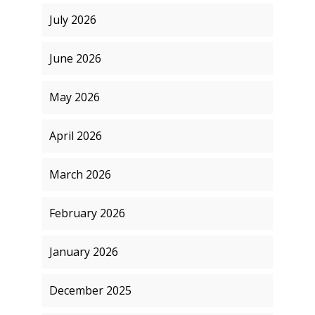
July 2026
June 2026
May 2026
April 2026
March 2026
February 2026
January 2026
December 2025