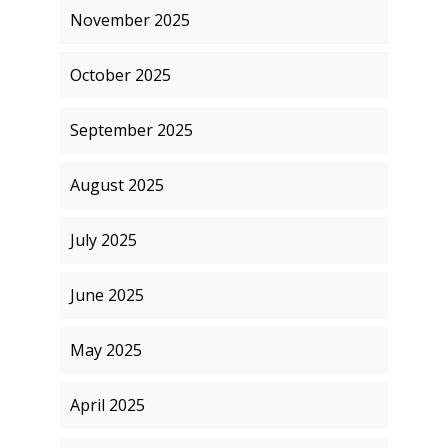
November 2025
October 2025
September 2025
August 2025
July 2025
June 2025
May 2025
April 2025