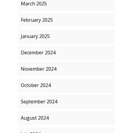
March 2025
February 2025
January 2025
December 2024
November 2024
October 2024
September 2024
August 2024