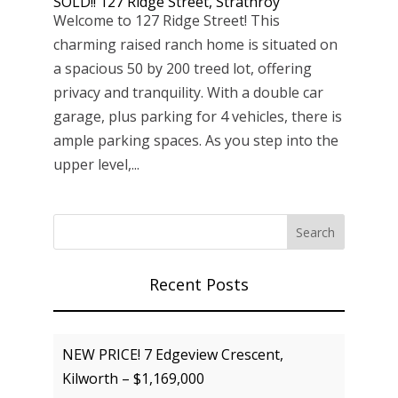
SOLD!! 127 Ridge Street, Strathroy
Welcome to 127 Ridge Street! This
charming raised ranch home is situated on
a spacious 50 by 200 treed lot, offering
privacy and tranquility. With a double car
garage, plus parking for 4 vehicles, there is
ample parking spaces. As you step into the
upper level,...
Recent Posts
NEW PRICE! 7 Edgeview Crescent,
Kilworth – $1,169,000