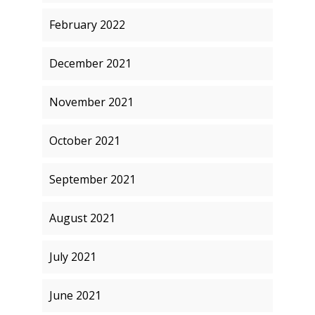
February 2022
December 2021
November 2021
October 2021
September 2021
August 2021
July 2021
June 2021