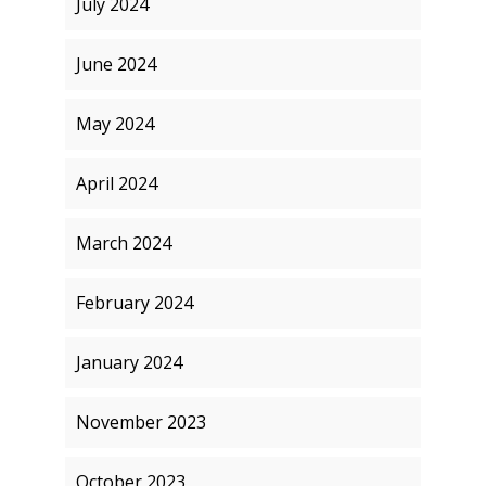
July 2024
June 2024
May 2024
April 2024
March 2024
February 2024
January 2024
November 2023
October 2023