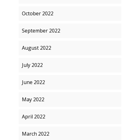
October 2022
September 2022
August 2022
July 2022
June 2022
May 2022
April 2022
March 2022