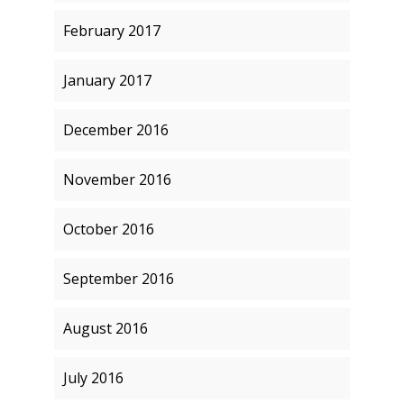
February 2017
January 2017
December 2016
November 2016
October 2016
September 2016
August 2016
July 2016