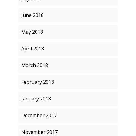
June 2018
May 2018
April 2018
March 2018
February 2018
January 2018
December 2017
November 2017