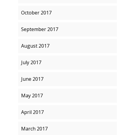
October 2017
September 2017
August 2017
July 2017
June 2017
May 2017
April 2017
March 2017