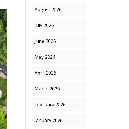
August 2026
July 2026
June 2026
May 2026
April 2026
March 2026
February 2026
January 2026