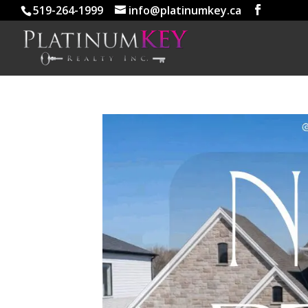
519-264-1999
info@platinumkey.ca