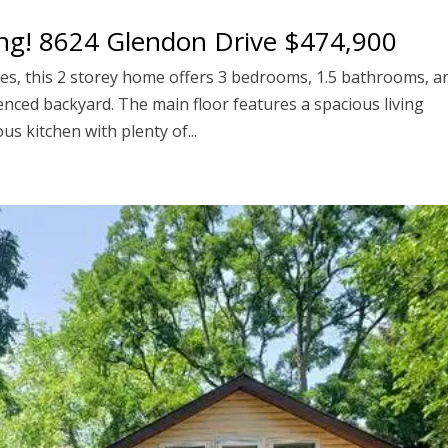
ng! 8624 Glendon Drive $474,900
ges, this 2 storey home offers 3 bedrooms, 1.5 bathrooms, a
fenced backyard. The main floor features a spacious living
s kitchen with plenty of...