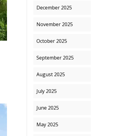
December 2025
November 2025
October 2025
September 2025
August 2025
July 2025
June 2025
May 2025