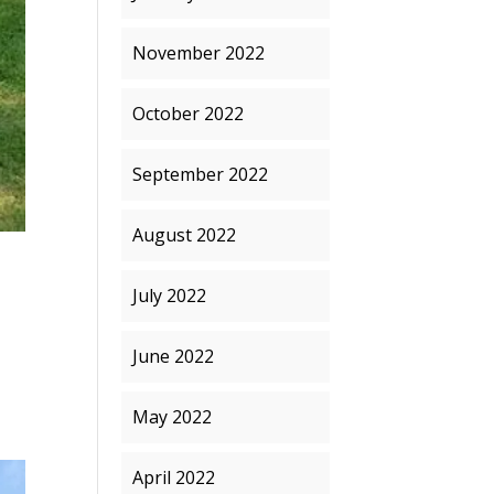
November 2022
October 2022
September 2022
August 2022
July 2022
June 2022
May 2022
April 2022