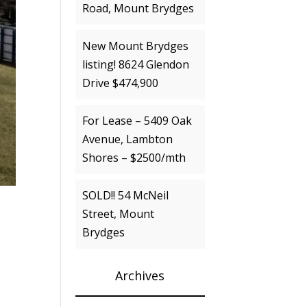
Road, Mount Brydges
New Mount Brydges
listing! 8624 Glendon
Drive $474,900
For Lease – 5409 Oak
Avenue, Lambton
Shores – $2500/mth
SOLD!! 54 McNeil
Street, Mount
Brydges
Archives