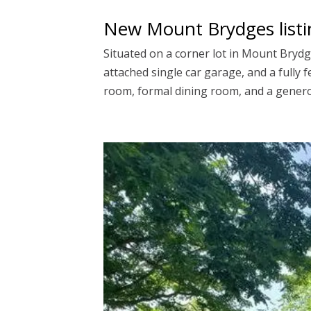
New Mount Brydges listi
Situated on a corner lot in Mount Bryd
attached single car garage, and a fully 
room, formal dining room, and a generou