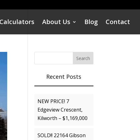
Calculators
About Us
Blog
Contact
Recent Posts
NEW PRICE! 7
Edgeview Crescent,
Kilworth – $1,169,000
SOLD!! 22164 Gibson