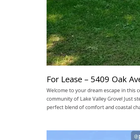
For Lease – 5409 Oak A
Welcome to your dream escape in this 
community of Lake Valley Grove! Just ste
perfect blend of comfort and coastal cha