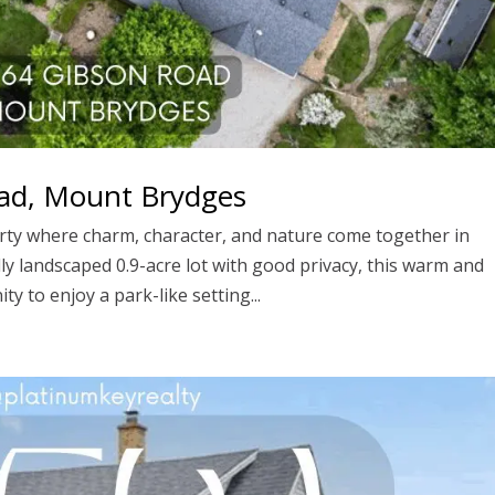
ad, Mount Brydges
rty where charm, character, and nature come together in
ly landscaped 0.9-acre lot with good privacy, this warm and
ty to enjoy a park-like setting...