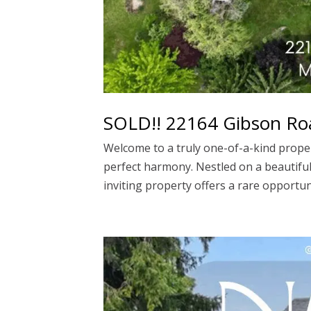
SOLD!! 22164 Gibson Ro
Welcome to a truly one-of-a-kind prope
perfect harmony. Nestled on a beautiful
inviting property offers a rare opportuni