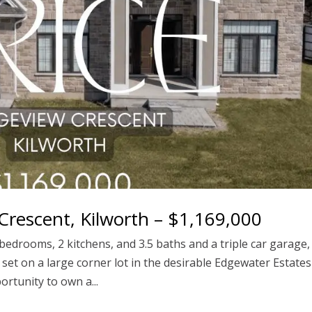
rescent, Kilworth – $1,169,000
edrooms, 2 kitchens, and 3.5 baths and a triple car garage,
e, set on a large corner lot in the desirable Edgewater Estates
rtunity to own a...