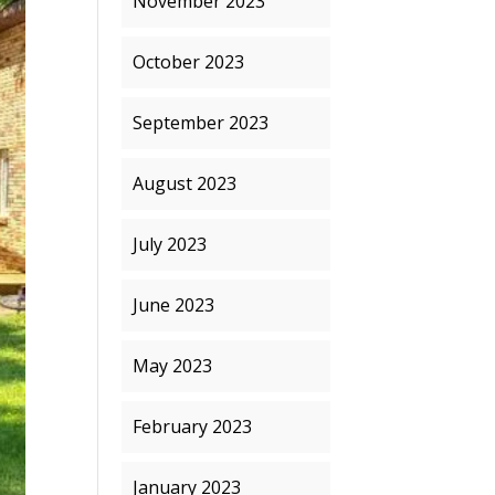
November 2023
October 2023
September 2023
August 2023
July 2023
June 2023
May 2023
February 2023
January 2023