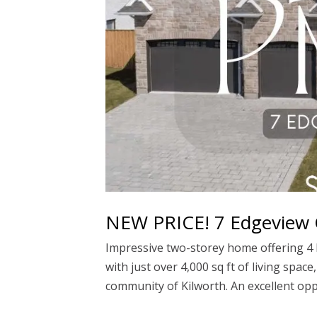
NEW PRICE! 7 Edgeview C
Impressive two-storey home offering 4 b
with just over 4,000 sq ft of living spac
community of Kilworth. An excellent oppo