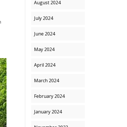
August 2024
July 2024
n
June 2024
May 2024
April 2024
March 2024
February 2024
January 2024