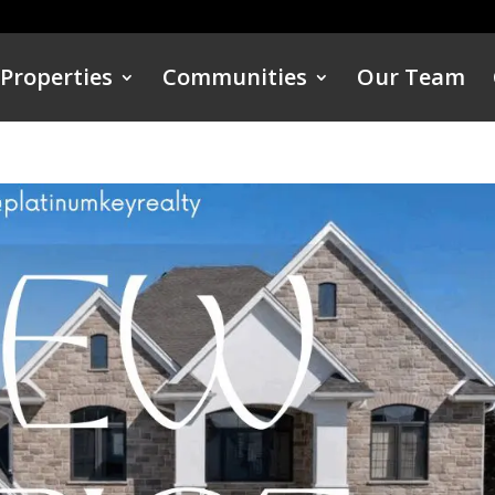
Properties
Communities
Our Team