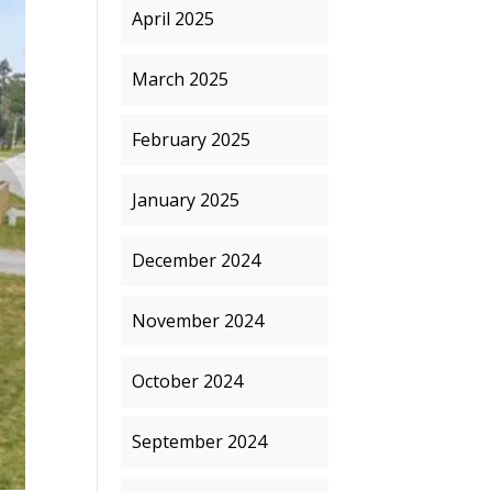
April 2025
March 2025
February 2025
January 2025
December 2024
November 2024
October 2024
September 2024