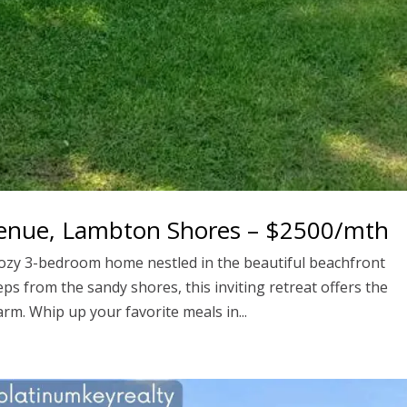
venue, Lambton Shores – $2500/mth
cozy 3-bedroom home nestled in the beautiful beachfront
ps from the sandy shores, this inviting retreat offers the
rm. Whip up your favorite meals in...