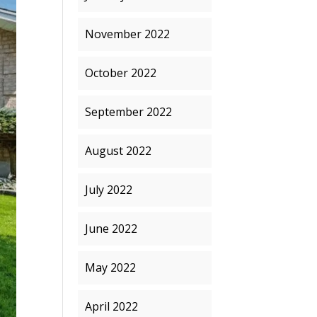
November 2022
October 2022
September 2022
August 2022
July 2022
June 2022
May 2022
April 2022