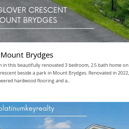
, Mount Brydges
in this beautifully renovated 3 bedroom, 2.5 bath home on
t crescent beside a park in Mount Brydges. Renovated in 2022
eered hardwood flooring and a...