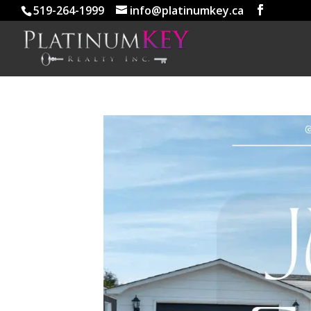
519-264-1999
info@platinumkey.ca