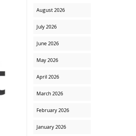
August 2026
July 2026
June 2026
May 2026
April 2026
March 2026
February 2026
January 2026