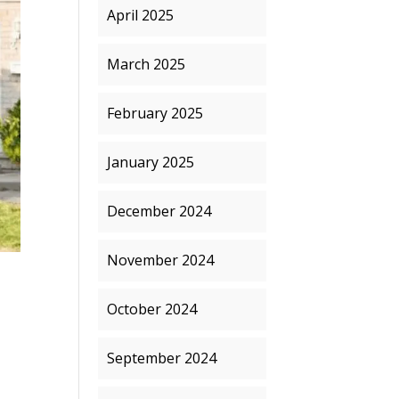
April 2025
March 2025
February 2025
January 2025
December 2024
November 2024
October 2024
September 2024