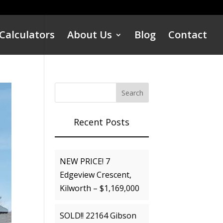
Calculators
About Us
Blog
Contact
Recent Posts
NEW PRICE! 7
Edgeview Crescent,
Kilworth – $1,169,000
SOLD!! 22164 Gibson