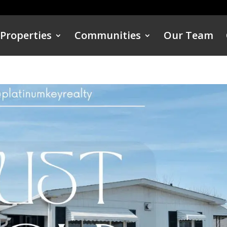
Properties
Communities
Our Team