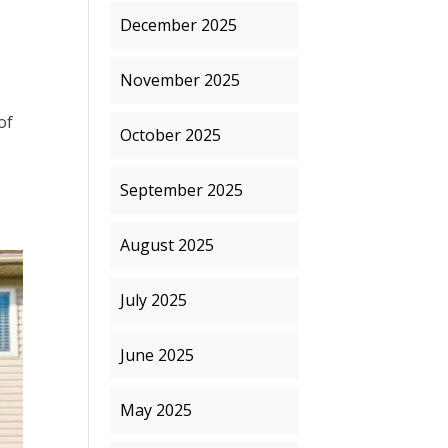
December 2025
November 2025
of
October 2025
s
September 2025
August 2025
July 2025
June 2025
May 2025