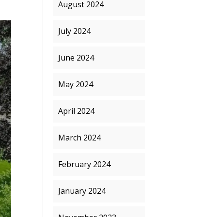
August 2024
July 2024
June 2024
May 2024
April 2024
March 2024
February 2024
January 2024