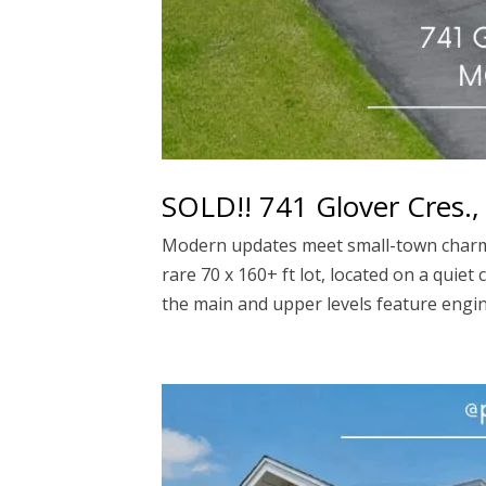
SOLD!! 741 Glover Cres.
Modern updates meet small-town charm 
rare 70 x 160+ ft lot, located on a quie
the main and upper levels feature engin