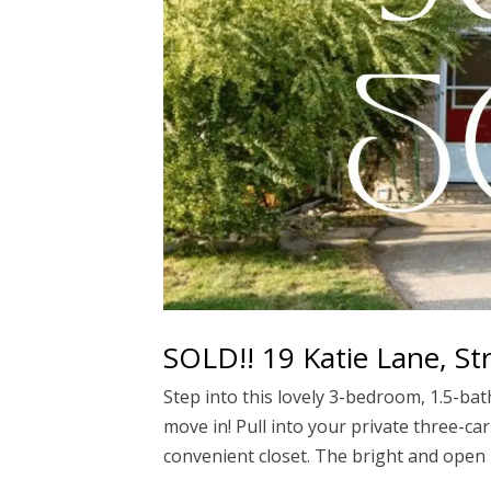
SOLD!! 19 Katie Lane, St
Step into this lovely 3-bedroom, 1.5-b
move in! Pull into your private three-ca
convenient closet. The bright and open l