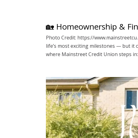
🏡 Homeownership & Fin
Photo Credit: https://www.mainstreetcu.
life’s most exciting milestones — but it
where Mainstreet Credit Union steps in: a