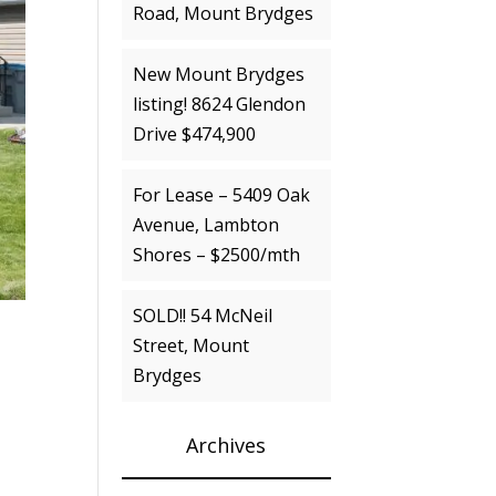
Road, Mount Brydges
New Mount Brydges
listing! 8624 Glendon
Drive $474,900
For Lease – 5409 Oak
Avenue, Lambton
Shores – $2500/mth
SOLD!! 54 McNeil
Street, Mount
Brydges
Archives