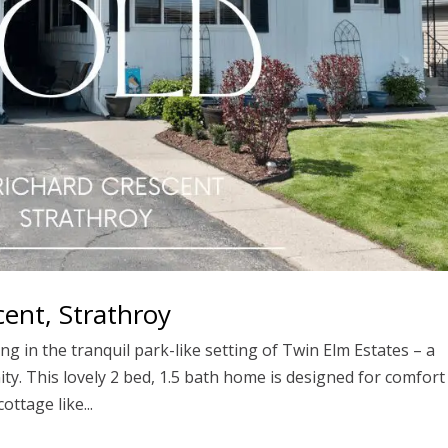
ent, Strathroy
ng in the tranquil park-like setting of Twin Elm Estates – a
y. This lovely 2 bed, 1.5 bath home is designed for comfort
ottage like...