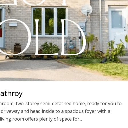
rathroy
athroom, two-storey semi-detached home, ready for you to
r driveway and head inside to a spacious foyer with a
iving room offers plenty of space for...