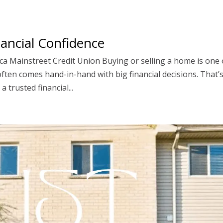
ancial Confidence
ca Mainstreet Credit Union Buying or selling a home is one 
 often comes hand-in-hand with big financial decisions. That’
 trusted financial...