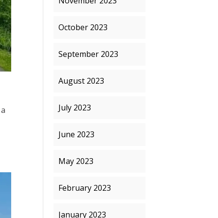
November 2023
October 2023
September 2023
August 2023
July 2023
 a
,
June 2023
May 2023
February 2023
January 2023