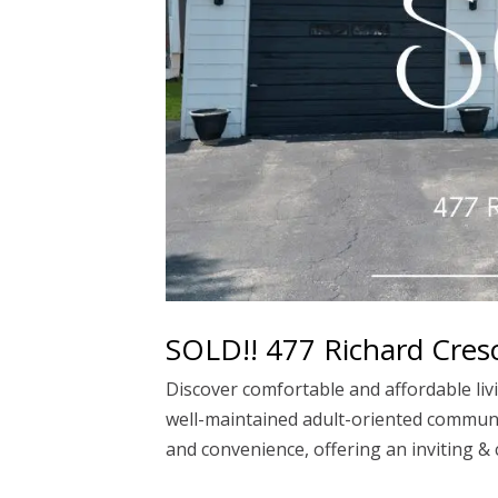
SOLD!! 477 Richard Cresc
Discover comfortable and affordable livi
well-maintained adult-oriented communit
and convenience, offering an inviting & c