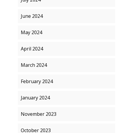
June 2024
May 2024
April 2024
March 2024
February 2024
January 2024
November 2023
October 2023