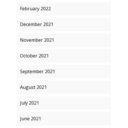
February 2022
December 2021
November 2021
October 2021
September 2021
August 2021
July 2021
June 2021