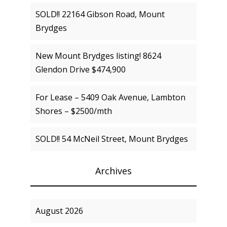
SOLD!! 22164 Gibson Road, Mount
Brydges
New Mount Brydges listing! 8624
Glendon Drive $474,900
For Lease – 5409 Oak Avenue, Lambton
Shores – $2500/mth
SOLD!! 54 McNeil Street, Mount Brydges
Archives
August 2026