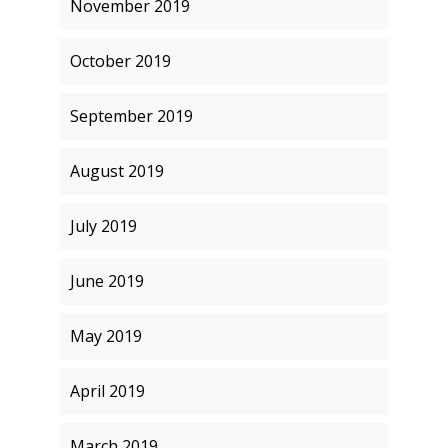
November 2019
October 2019
September 2019
August 2019
July 2019
June 2019
May 2019
April 2019
March 2019