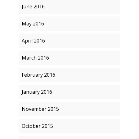
June 2016
May 2016
April 2016
March 2016
February 2016
January 2016
November 2015
October 2015