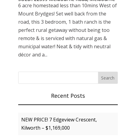
6 acre homestead less than 10mins West of
Mount Brydges! Set well back from the
road, this 3 bedroom, 1 bath ranch is the
perfect rural getaway without being too
remote & is serviced with natural gas &
municipal water! Neat & tidy with neutral
décor and a...
Recent Posts
NEW PRICE! 7 Edgeview Crescent,
Kilworth – $1,169,000