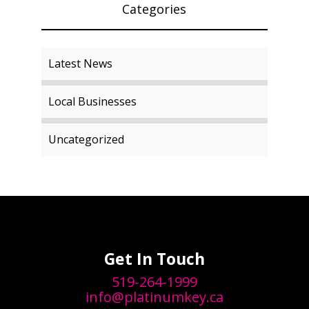
Categories
Latest News
Local Businesses
Uncategorized
Get In Touch
519-264-1999
info@platinumkey.ca